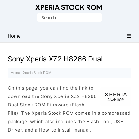
Database
Search
of
for:
Sony
Xperia
Home
Firmware
(ROM)
Sony Xperia XZ2 H8266 Dual
Home
·
Xperia Stock ROM
·
On this page, you can find the link to
download the Sony Xperia XZ2 H8266
Dual Stock ROM Firmware (Flash
File). The Xperia Stock ROM comes in a compressed
package, which also includes the Flash Tool, USB
Driver, and a How-to Install manual.