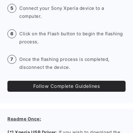
Connect your Sony Xperia device to a
computer.
Click on the Flash button to begin the flashing
process.
Once the flashing process is completed,
disconnect the device.
Follow Complete Guidelines
Readme Once:
[*] Xperia USB Driver
: If you wish to download the