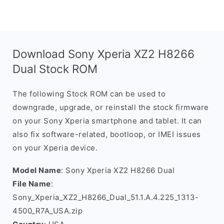
Download Sony Xperia XZ2 H8266
Dual Stock ROM
The following Stock ROM can be used to
downgrade, upgrade, or reinstall the stock firmware
on your Sony Xperia smartphone and tablet. It can
also fix software-related, bootloop, or IMEI issues
on your Xperia device.
Model Name
: Sony Xperia XZ2 H8266 Dual
File Name
:
Sony_Xperia_XZ2_H8266_Dual_51.1.A.4.225_1313-
4500_R7A_USA.zip