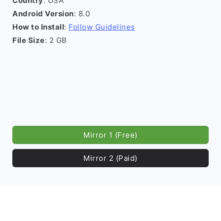
Country
: USA
Android Version
: 8.0
How to Install
:
Follow Guidelines
File Size
: 2 GB
Mirror 1 (Free)
Mirror 2 (Paid)