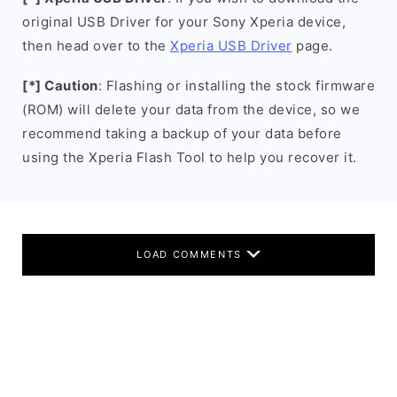
original USB Driver for your Sony Xperia device,
then head over to the
Xperia USB Driver
page.
[*] Caution
: Flashing or installing the stock firmware
(ROM) will delete your data from the device, so we
recommend taking a backup of your data before
using the Xperia Flash Tool to help you recover it.
LOAD COMMENTS