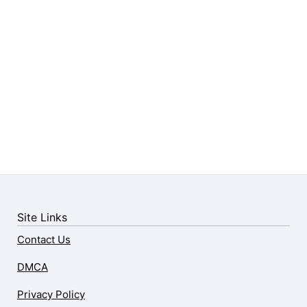
Site Links
Contact Us
DMCA
Privacy Policy