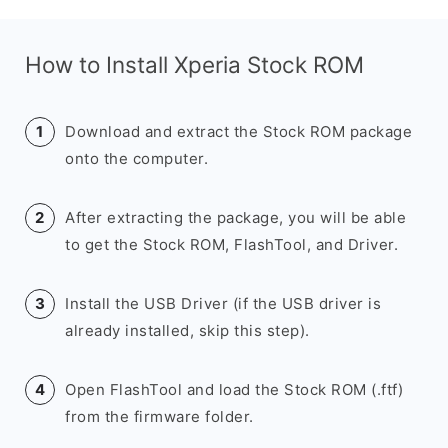
How to Install Xperia Stock ROM
Download and extract the Stock ROM package
onto the computer.
After extracting the package, you will be able
to get the Stock ROM, FlashTool, and Driver.
Install the USB Driver (if the USB driver is
already installed, skip this step).
Open FlashTool and load the Stock ROM (.ftf)
from the firmware folder.