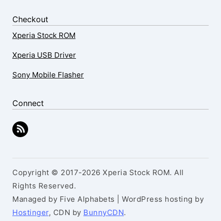
Checkout
Xperia Stock ROM
Xperia USB Driver
Sony Mobile Flasher
Connect
Copyright © 2017-2026 Xperia Stock ROM. All
Rights Reserved.
Managed by Five Alphabets | WordPress hosting by
Hostinger
, CDN by
BunnyCDN
.