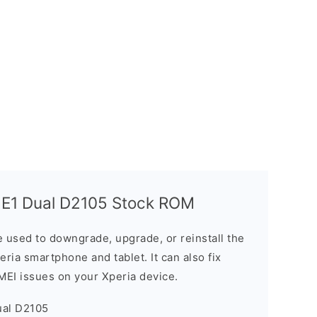
 E1 Dual D2105 Stock ROM
 used to downgrade, upgrade, or reinstall the
ria smartphone and tablet. It can also fix
IMEI issues on your Xperia device.
ual D2105