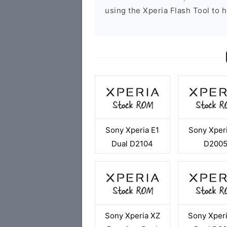
using the Xperia Flash Tool to h
Sony Xperia E1
Sony Xperi
Dual D2104
D200
Sony Xperia XZ
Sony Xper