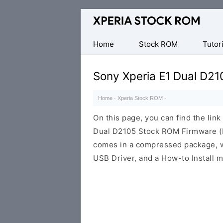
Database
of
Sony
Home
Stock ROM
Tutori
Xperia
Firmware
Sony Xperia E1 Dual D21
(ROM)
Home
·
Xperia Stock ROM
·
On this page, you can find the lin
Dual D2105 Stock ROM Firmware (F
comes in a compressed package, wh
USB Driver, and a How-to Install m