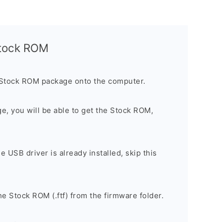
Stock ROM
 Stock ROM package onto the computer.
ge, you will be able to get the Stock ROM,
he USB driver is already installed, skip this
e Stock ROM (.ftf) from the firmware folder.