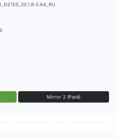
l_D2105_20.1.B.0.64_RU
s
Mirror 2 (Paid)