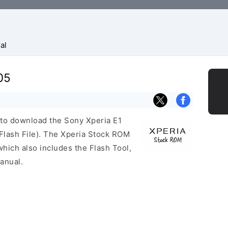
al
05
k to download the Sony Xperia E1
lash File). The Xperia Stock ROM
ich also includes the Flash Tool,
anual.