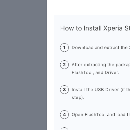
How to Install Xperia 
Download and extract the
After extracting the packa
FlashTool, and Driver.
Install the USB Driver (if t
step).
Open FlashTool and load th