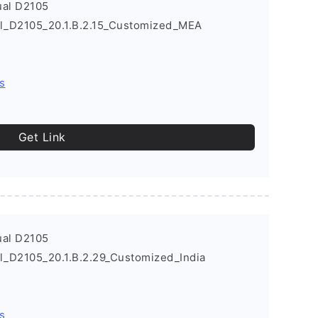
ual D2105
al_D2105_20.1.B.2.15_Customized_MEA
s
Get Link
ual D2105
l_D2105_20.1.B.2.29_Customized_India
s