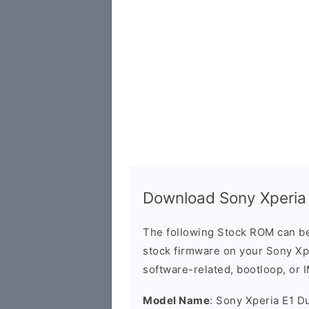
Download Sony Xperia
The following Stock ROM can be
stock firmware on your Sony Xpe
software-related, bootloop, or 
Model Name
: Sony Xperia E1 D