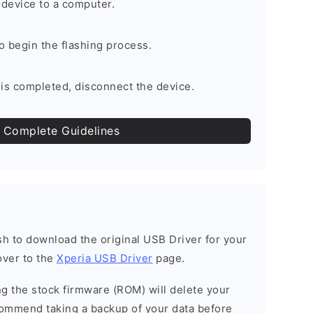
device to a computer.
to begin the flashing process.
is completed, disconnect the device.
 Complete Guidelines
ish to download the original USB Driver for your
over to the
Xperia USB Driver
page.
ing the stock firmware (ROM) will delete your
commend taking a backup of your data before