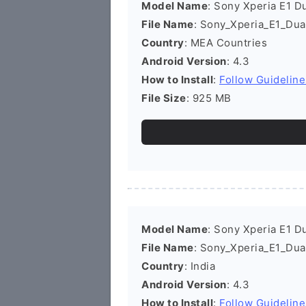
Model Name
: Sony Xperia E1 D
File Name
: Sony_Xperia_E1_Du
Country
: MEA Countries
Android Version
: 4.3
How to Install
:
Follow Guideline
File Size
: 925 MB
Model Name
: Sony Xperia E1 D
File Name
: Sony_Xperia_E1_Dua
Country
: India
Android Version
: 4.3
How to Install
:
Follow Guideline