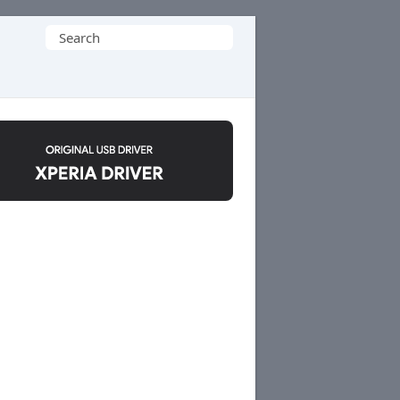
Search
for: