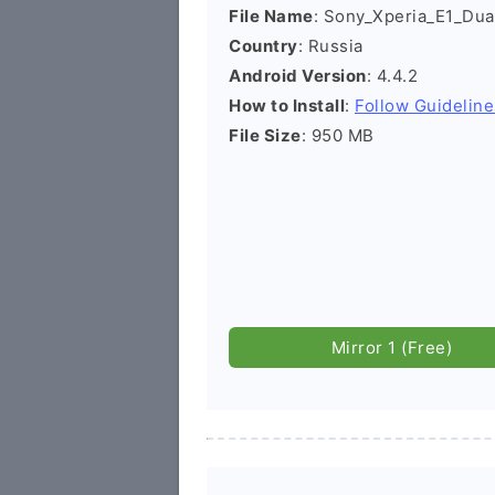
File Name
: Sony_Xperia_E1_Dua
Country
: Russia
Android Version
: 4.4.2
How to Install
:
Follow Guideline
File Size
: 950 MB
Mirror 1 (Free)