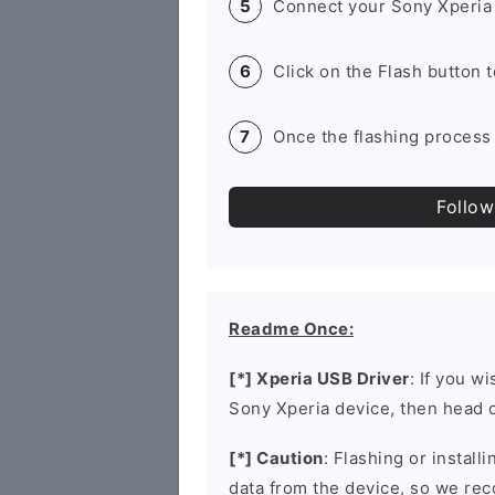
Connect your Sony Xperia 
Click on the Flash button 
Once the flashing process 
Follow
Readme Once:
[*] Xperia USB Driver
: If you w
Sony Xperia device, then head 
[*] Caution
: Flashing or install
data from the device, so we re