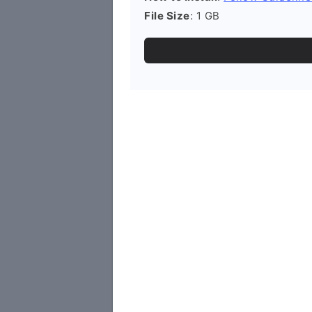
File Size
: 1 GB