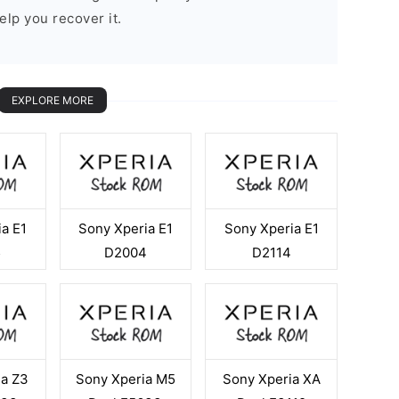
elp you recover it.
EXPLORE MORE
a E1
Sony Xperia E1
Sony Xperia E1
5
D2004
D2114
ia Z3
Sony Xperia M5
Sony Xperia XA