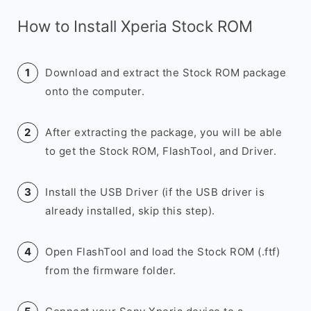
How to Install Xperia Stock ROM
Download and extract the Stock ROM package
onto the computer.
After extracting the package, you will be able
to get the Stock ROM, FlashTool, and Driver.
Install the USB Driver (if the USB driver is
already installed, skip this step).
Open FlashTool and load the Stock ROM (.ftf)
from the firmware folder.