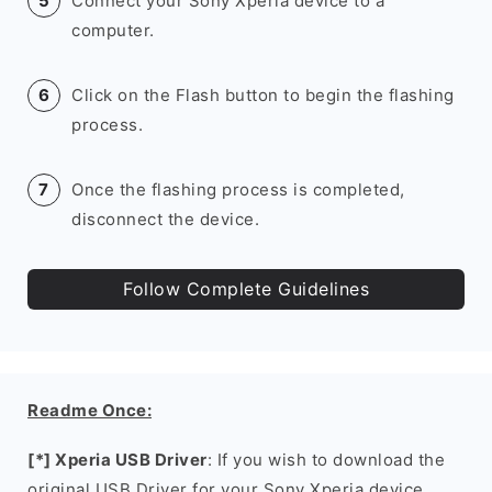
Connect your Sony Xperia device to a
computer.
Click on the Flash button to begin the flashing
process.
Once the flashing process is completed,
disconnect the device.
Follow Complete Guidelines
Readme Once:
[*] Xperia USB Driver
: If you wish to download the
original USB Driver for your Sony Xperia device,