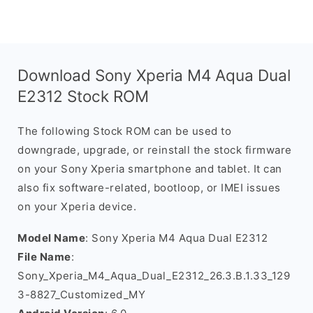
Download Sony Xperia M4 Aqua Dual
E2312 Stock ROM
The following Stock ROM can be used to
downgrade, upgrade, or reinstall the stock firmware
on your Sony Xperia smartphone and tablet. It can
also fix software-related, bootloop, or IMEI issues
on your Xperia device.
Model Name
: Sony Xperia M4 Aqua Dual E2312
File Name
:
Sony_Xperia_M4_Aqua_Dual_E2312_26.3.B.1.33_129
3-8827_Customized_MY