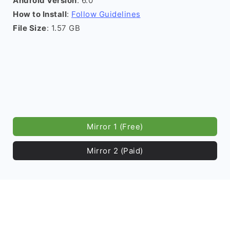
Android Version
: 6.0
How to Install
:
Follow Guidelines
File Size
: 1.57 GB
Mirror 1 (Free)
Mirror 2 (Paid)