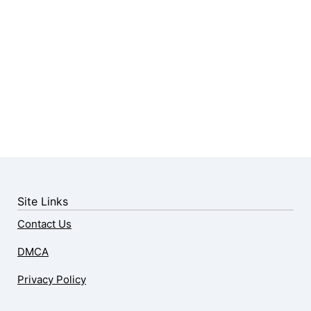
Site Links
Contact Us
DMCA
Privacy Policy