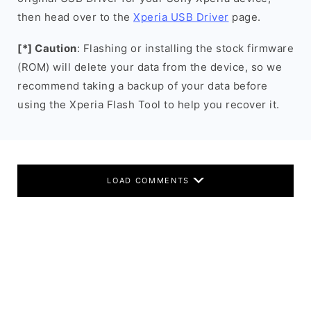
then head over to the
Xperia USB Driver
page.
[*] Caution
: Flashing or installing the stock firmware
(ROM) will delete your data from the device, so we
recommend taking a backup of your data before
using the Xperia Flash Tool to help you recover it.
LOAD COMMENTS