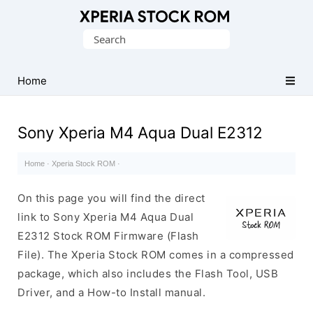
Database
Search
of
for:
Sony
Xperia
Home
Firmware
(ROM)
Sony Xperia M4 Aqua Dual E2312
Home
·
Xperia Stock ROM
·
On this page you will find the direct
link to Sony Xperia M4 Aqua Dual
E2312 Stock ROM Firmware (Flash
File). The Xperia Stock ROM comes in a compressed
package, which also includes the Flash Tool, USB
Driver, and a How-to Install manual.