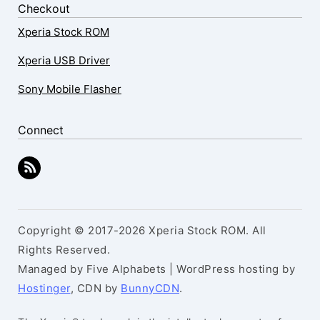
Checkout
Xperia Stock ROM
Xperia USB Driver
Sony Mobile Flasher
Connect
Copyright © 2017-2026 Xperia Stock ROM. All
Rights Reserved.
Managed by Five Alphabets | WordPress hosting by
Hostinger
, CDN by
BunnyCDN
.