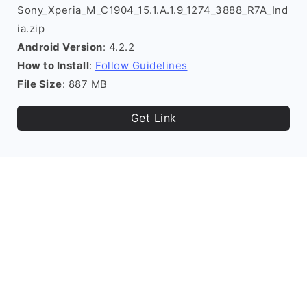
Sony_Xperia_M_C1904_15.1.A.1.9_1274_3888_R7A_Ind
ia.zip
Android Version
: 4.2.2
How to Install
:
Follow Guidelines
File Size
: 887 MB
Get Link