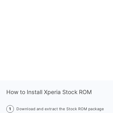
How to Install Xperia Stock ROM
Download and extract the Stock ROM package