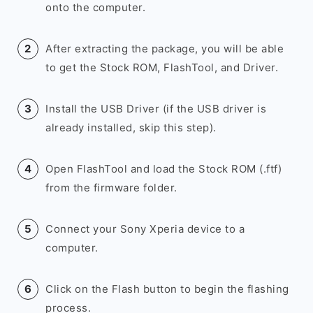
onto the computer.
After extracting the package, you will be able
to get the Stock ROM, FlashTool, and Driver.
Install the USB Driver (if the USB driver is
already installed, skip this step).
Open FlashTool and load the Stock ROM (.ftf)
from the firmware folder.
Connect your Sony Xperia device to a
computer.
Click on the Flash button to begin the flashing
process.