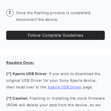
Once the flashing process is completed,
disconnect the device.
Follow Complete Guidelines
Readme Once:
[*] Xperia USB Driver
: If you wish to download the
original USB Driver for your Sony Xperia device,
then head over to the
Xperia USB Driver
page.
[*] Caution
: Flashing or installing the stock firmware
(ROM) will delete your data from the device, so we