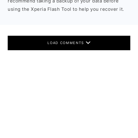
recommend taking a backup of your data before
using the Xperia Flash Tool to help you recover it.
LOAD COMMENTS