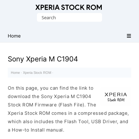
Database
Search
of
for:
Sony
Xperia
Home
Firmware
(ROM)
Sony Xperia M C1904
Home
·
Xperia Stock ROM
·
On this page, you can find the link to
download the Sony Xperia M C1904
Stock ROM Firmware (Flash File). The
Xperia Stock ROM comes in a compressed package,
which also includes the Flash Tool, USB Driver, and
a How-to Install manual.