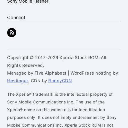
Sony Mobile Flasher
Connect
Copyright © 2017-2026 Xperia Stock ROM. All
Rights Reserved.
Managed by Five Alphabets | WordPress hosting by
Hostinger
, CDN by
BunnyCDN
.
The Xperia® trademark is the intellectual property of
Sony Mobile Communications Inc. The use of the
Xperia® name on this website is for identification
purposes only. It does not imply endorsement by Sony
Mobile Communications Inc. Xperia Stock ROM is not