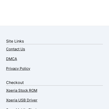
Site Links
Contact Us
DMCA
Privacy Policy
Checkout
Xperia Stock ROM
Xperia USB Driver