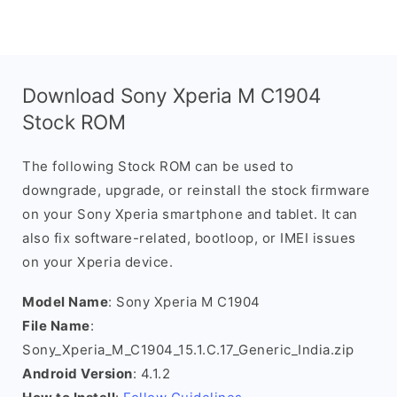
Download Sony Xperia M C1904
Stock ROM
The following Stock ROM can be used to
downgrade, upgrade, or reinstall the stock firmware
on your Sony Xperia smartphone and tablet. It can
also fix software-related, bootloop, or IMEI issues
on your Xperia device.
Model Name
: Sony Xperia M C1904
File Name
:
Sony_Xperia_M_C1904_15.1.C.17_Generic_India.zip
Android Version
: 4.1.2