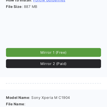
How to Install
:
Follow Guidelines
File Size
: 887 MB
Mirror 1 (Free)
Mirror 2 (Paid)
Model Name
: Sony Xperia M C1904
File Name
: