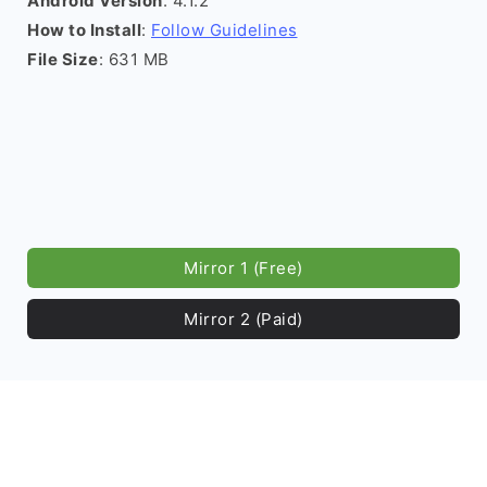
Android Version
: 4.1.2
How to Install
:
Follow Guidelines
File Size
: 631 MB
Mirror 1 (Free)
Mirror 2 (Paid)