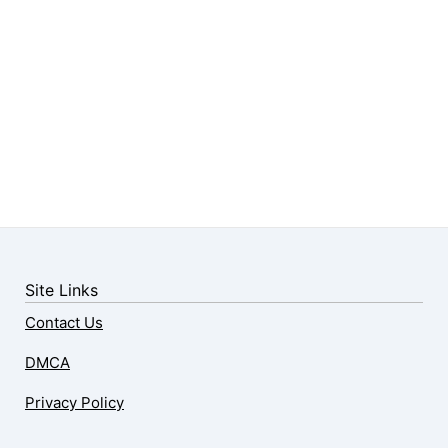
Site Links
Contact Us
DMCA
Privacy Policy