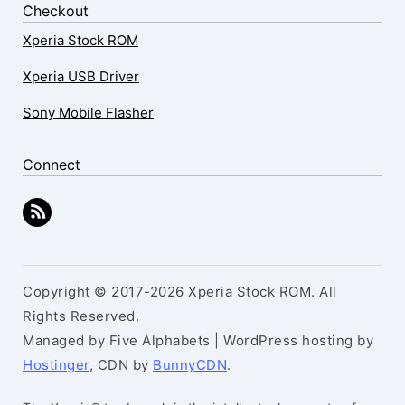
Checkout
Xperia Stock ROM
Xperia USB Driver
Sony Mobile Flasher
Connect
Copyright © 2017-2026 Xperia Stock ROM. All
Rights Reserved.
Managed by Five Alphabets | WordPress hosting by
Hostinger
, CDN by
BunnyCDN
.