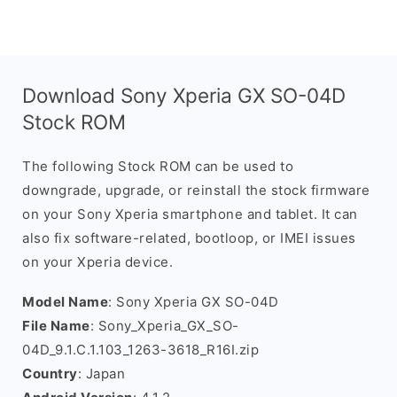
Download Sony Xperia GX SO-04D
Stock ROM
The following Stock ROM can be used to
downgrade, upgrade, or reinstall the stock firmware
on your Sony Xperia smartphone and tablet. It can
also fix software-related, bootloop, or IMEI issues
on your Xperia device.
Model Name
: Sony Xperia GX SO-04D
File Name
: Sony_Xperia_GX_SO-
04D_9.1.C.1.103_1263-3618_R16I.zip
Country
: Japan