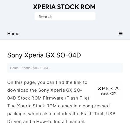
Database
Search
of
for:
Sony
Xperia
Home
Firmware
(ROM)
Sony Xperia GX SO-04D
Home
·
Xperia Stock ROM
·
On this page, you can find the link to
download the Sony Xperia GX SO-
04D Stock ROM Firmware (Flash File).
The Xperia Stock ROM comes in a compressed
package, which also includes the Flash Tool, USB
Driver, and a How-to Install manual.