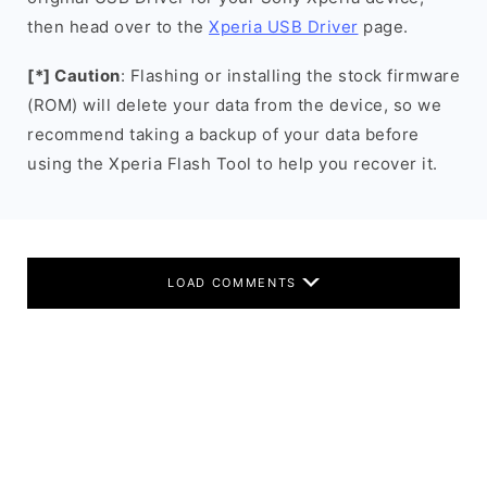
then head over to the
Xperia USB Driver
page.
[*] Caution
: Flashing or installing the stock firmware
(ROM) will delete your data from the device, so we
recommend taking a backup of your data before
using the Xperia Flash Tool to help you recover it.
LOAD COMMENTS