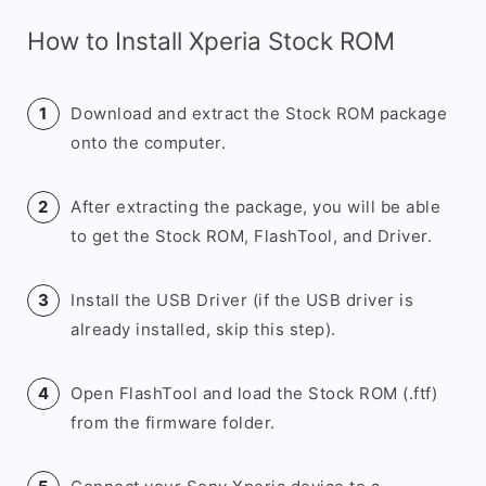
How to Install Xperia Stock ROM
Download and extract the Stock ROM package
onto the computer.
After extracting the package, you will be able
to get the Stock ROM, FlashTool, and Driver.
Install the USB Driver (if the USB driver is
already installed, skip this step).
Open FlashTool and load the Stock ROM (.ftf)
from the firmware folder.