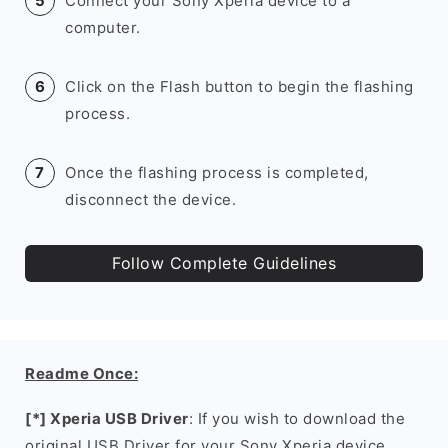
Connect your Sony Xperia device to a
computer.
Click on the Flash button to begin the flashing
process.
Once the flashing process is completed,
disconnect the device.
Follow Complete Guidelines
Readme Once:
[*] Xperia USB Driver
: If you wish to download the
original USB Driver for your Sony Xperia device,