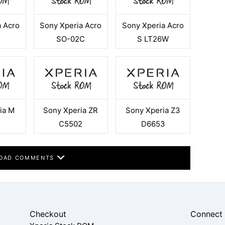
a Acro
Sony Xperia Acro
Sony Xperia Acro
SO-02C
S LT26W
ia M
Sony Xperia ZR
Sony Xperia Z3
4
C5502
D6653
OAD COMMENTS
Checkout
Connect