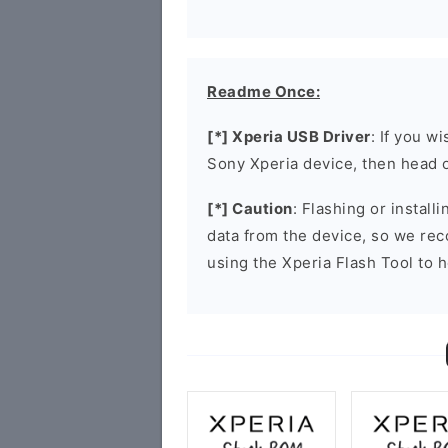
Readme Once:
[*] Xperia USB Driver
: If you w
Sony Xperia device, then head 
[*] Caution
: Flashing or install
data from the device, so we re
using the Xperia Flash Tool to h