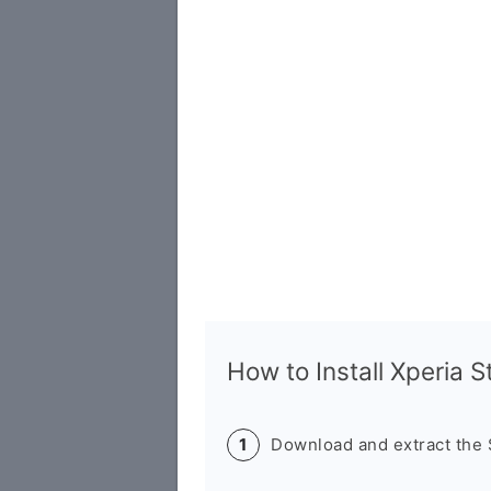
How to Install Xperia 
Download and extract the