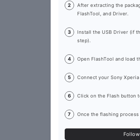
After extracting the packa
FlashTool, and Driver.
Install the USB Driver (if t
step).
Open FlashTool and load th
Connect your Sony Xperia 
Click on the Flash button 
Once the flashing process 
Follow