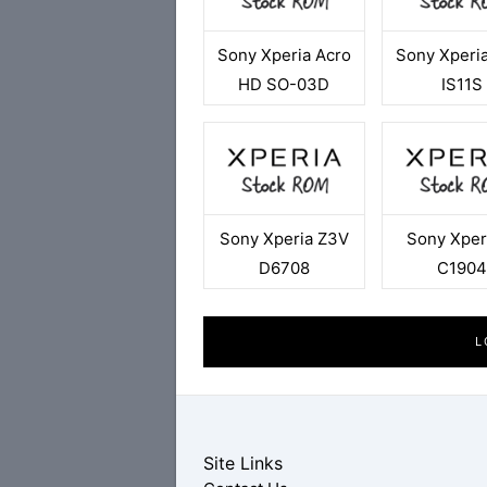
Sony Xperia Acro
Sony Xperi
HD SO-03D
IS11S
Sony Xperia Z3V
Sony Xper
D6708
C190
L
Site Links