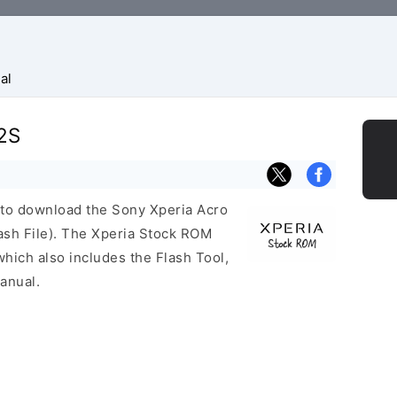
al
12S
k to download the Sony Xperia Acro
sh File). The Xperia Stock ROM
ich also includes the Flash Tool,
anual.