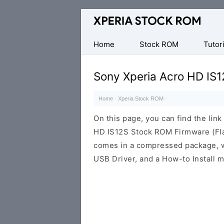
Database
of
Sony
Home
Stock ROM
Tutori
Xperia
Firmware
Sony Xperia Acro HD IS
(ROM)
Home
·
Xperia Stock ROM
·
On this page, you can find the lin
HD IS12S Stock ROM Firmware (Fla
comes in a compressed package, wh
USB Driver, and a How-to Install m