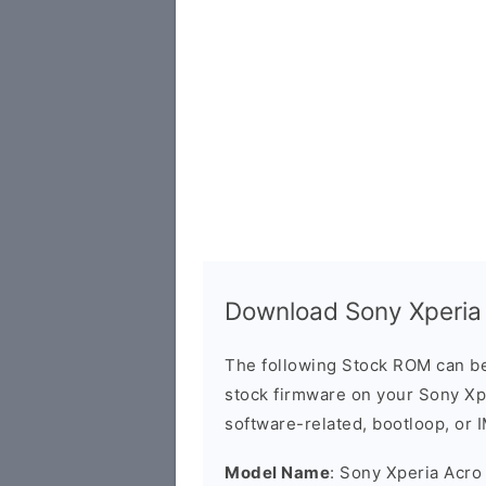
Download Sony Xperia
The following Stock ROM can be
stock firmware on your Sony Xpe
software-related, bootloop, or 
Model Name
: Sony Xperia Acro