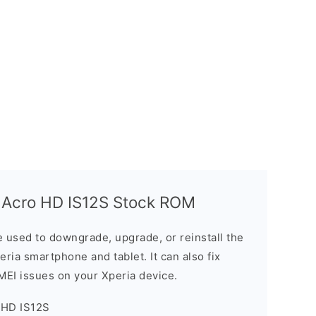
 Acro HD IS12S Stock ROM
 used to downgrade, upgrade, or reinstall the
ria smartphone and tablet. It can also fix
IMEI issues on your Xperia device.
 HD IS12S