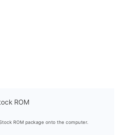
Stock ROM
 Stock ROM package onto the computer.