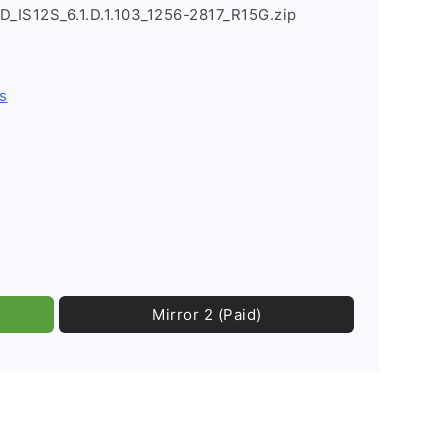
D_IS12S_6.1.D.1.103_1256-2817_R15G.zip
s
Mirror 2 (Paid)