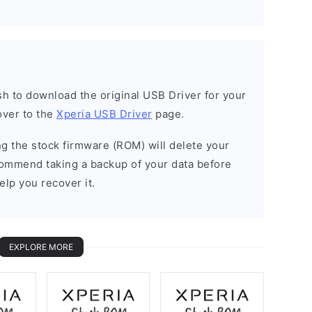
ish to download the original USB Driver for your
over to the
Xperia USB Driver
page.
ing the stock firmware (ROM) will delete your
commend taking a backup of your data before
elp you recover it.
EXPLORE MORE