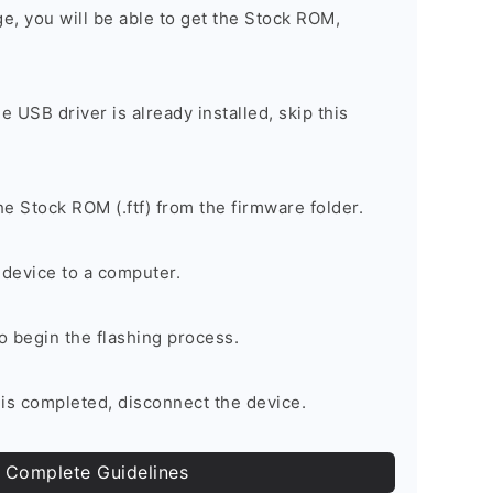
ge, you will be able to get the Stock ROM,
he USB driver is already installed, skip this
e Stock ROM (.ftf) from the firmware folder.
device to a computer.
to begin the flashing process.
is completed, disconnect the device.
 Complete Guidelines