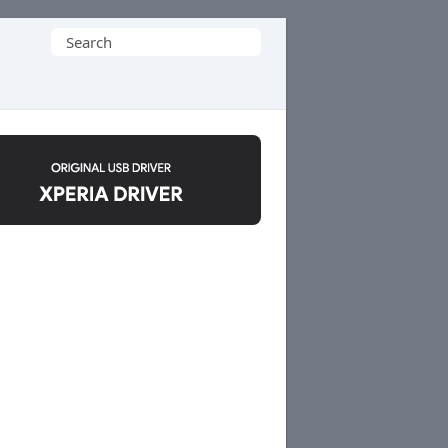
Search
for: