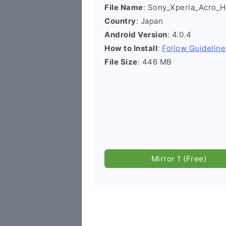
File Name
: Sony_Xperia_Acro_H
Country
: Japan
Android Version
: 4.0.4
How to Install
:
Follow Guideline
File Size
: 446 MB
Mirror 1 (Free)