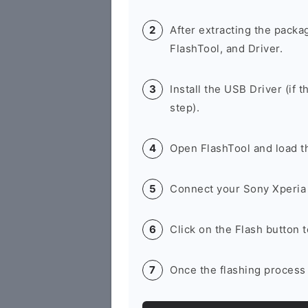
After extracting the packa
FlashTool, and Driver.
Install the USB Driver (if t
step).
Open FlashTool and load th
Connect your Sony Xperia 
Click on the Flash button 
Once the flashing process 