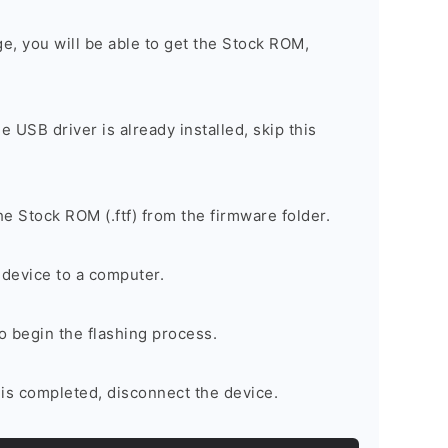
ge, you will be able to get the Stock ROM,
he USB driver is already installed, skip this
e Stock ROM (.ftf) from the firmware folder.
device to a computer.
to begin the flashing process.
is completed, disconnect the device.