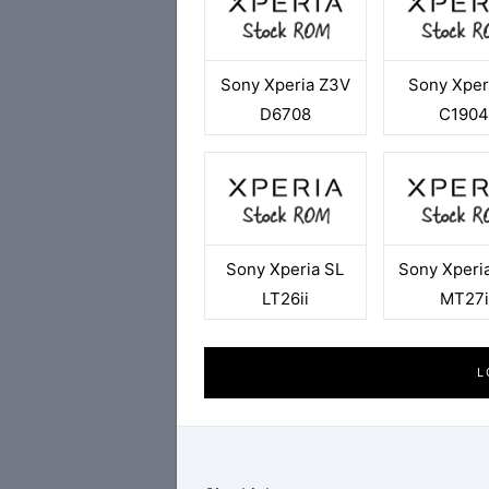
Sony Xperia Z3V
Sony Xper
D6708
C190
Sony Xperia SL
Sony Xperia
LT26ii
MT27i
L