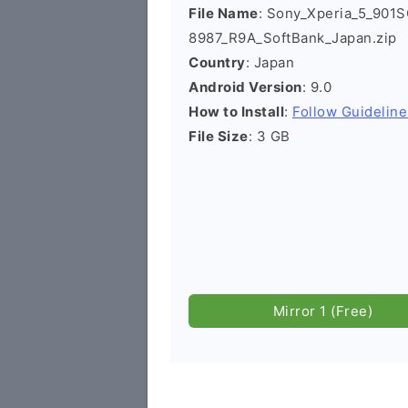
File Name
: Sony_Xperia_5_901S
8987_R9A_SoftBank_Japan.zip
Country
: Japan
Android Version
: 9.0
How to Install
:
Follow Guideline
File Size
: 3 GB
Mirror 1 (Free)