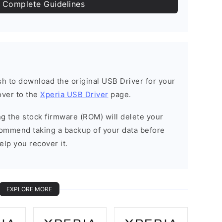
 Complete Guidelines
ish to download the original USB Driver for your
over to the
Xperia USB Driver
page.
ing the stock firmware (ROM) will delete your
commend taking a backup of your data before
elp you recover it.
EXPLORE MORE