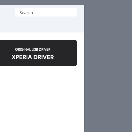
Search
for: