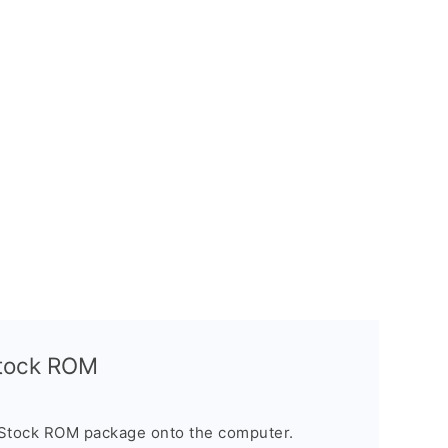
Stock ROM
 Stock ROM package onto the computer.