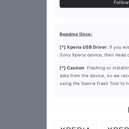
Follow
Readme Once:
[*] Xperia USB Driver
: If you w
Sony Xperia device, then head 
[*] Caution
: Flashing or install
data from the device, so we re
using the Xperia Flash Tool to h