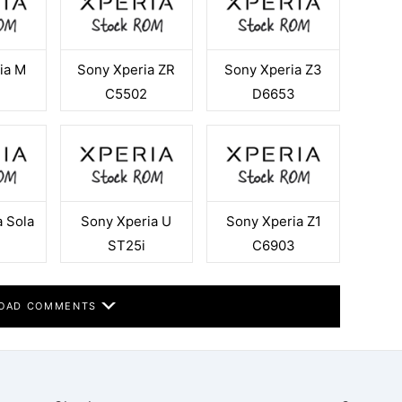
ia M
Sony Xperia ZR
Sony Xperia Z3
4
C5502
D6653
 Sola
Sony Xperia U
Sony Xperia Z1
ST25i
C6903
OAD COMMENTS