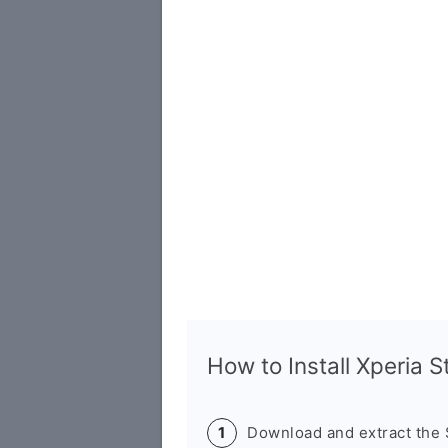
How to Install Xperia 
Download and extract the