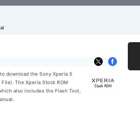
al
k to download the Sony Xperia 5
File). The Xperia Stock ROM
ich also includes the Flash Tool,
anual.