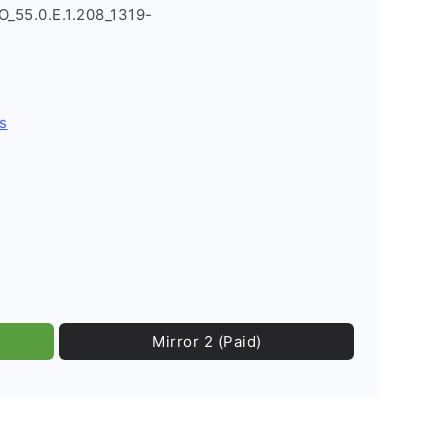
O_55.0.E.1.208_1319-
s
Mirror 2 (Paid)