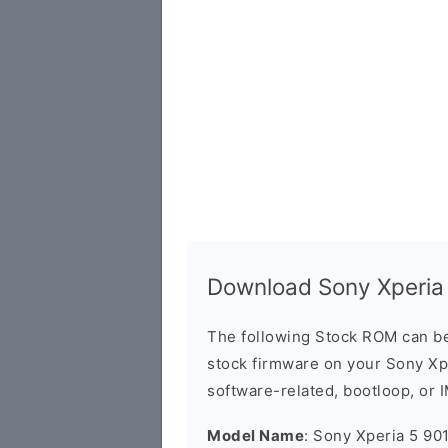
Download Sony Xperia
The following Stock ROM can be
stock firmware on your Sony Xpe
software-related, bootloop, or 
Model Name
: Sony Xperia 5 90