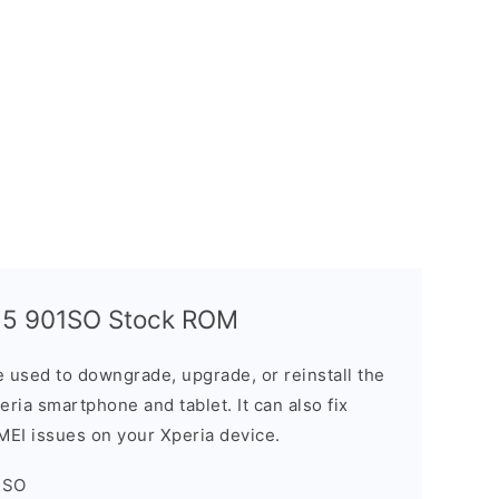
 5 901SO Stock ROM
 used to downgrade, upgrade, or reinstall the
ria smartphone and tablet. It can also fix
IMEI issues on your Xperia device.
1SO