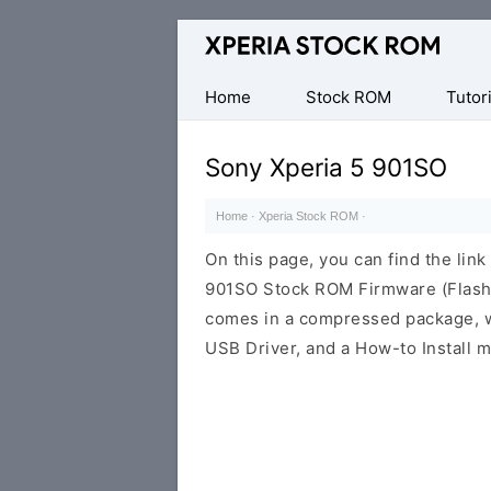
Database
of
Sony
Home
Stock ROM
Tutori
Xperia
Firmware
Sony Xperia 5 901SO
(ROM)
Home
·
Xperia Stock ROM
·
On this page, you can find the lin
901SO Stock ROM Firmware (Flash 
comes in a compressed package, wh
USB Driver, and a How-to Install m