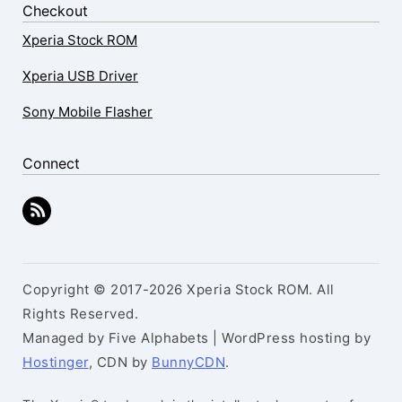
Checkout
Xperia Stock ROM
Xperia USB Driver
Sony Mobile Flasher
Connect
Copyright © 2017-2026 Xperia Stock ROM. All
Rights Reserved.
Managed by Five Alphabets | WordPress hosting by
Hostinger
, CDN by
BunnyCDN
.