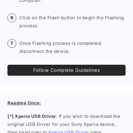
computer.
Click on the Flash button to begin the Flashing
process.
Once Flashing process is completed,
disconnect the device.
Follow Complete Guidelines
Readme Once:
[*] Xperia USB Driver
: If you wish to download the
original USB Driver for your Sony Xperia device,
then head over to
Xperia USB Driver
page.