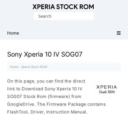
Database
Search
of
for:
Sony
Xperia
Home
Firmware
(ROM)
Sony Xperia 10 IV SOG07
Home
·
Xperia Stock ROM
·
On this page, you can find the direct
link to Download Sony Xperia 10 IV
SOG07 Stock Rom (firmware) from
GoogleDrive. The Firmware Package contains
FlashTool, Driver, Instruction Manual.