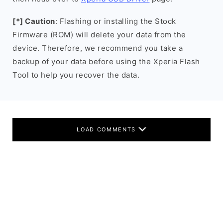
[*] Caution
: Flashing or installing the Stock
Firmware (ROM) will delete your data from the
device. Therefore, we recommend you take a
backup of your data before using the Xperia Flash
Tool to help you recover the data.
LOAD COMMENTS