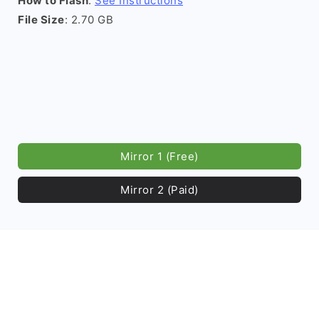
How to Flash
:
See Instructions
File Size
: 2.70 GB
Mirror 1 (Free)
Mirror 2 (Paid)