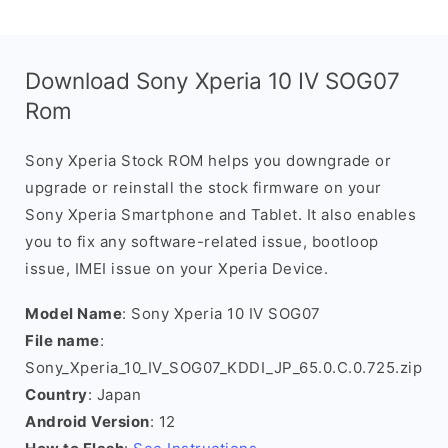
Download Sony Xperia 10 IV SOG07
Rom
Sony Xperia Stock ROM helps you downgrade or
upgrade or reinstall the stock firmware on your
Sony Xperia Smartphone and Tablet. It also enables
you to fix any software-related issue, bootloop
issue, IMEI issue on your Xperia Device.
Model Name
: Sony Xperia 10 IV SOG07
File name
:
Sony_Xperia_10_IV_SOG07_KDDI_JP_65.0.C.0.725.zip
Country
: Japan
Android Version
: 12