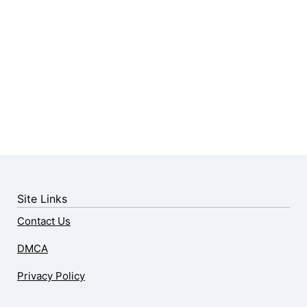
Site Links
Contact Us
DMCA
Privacy Policy