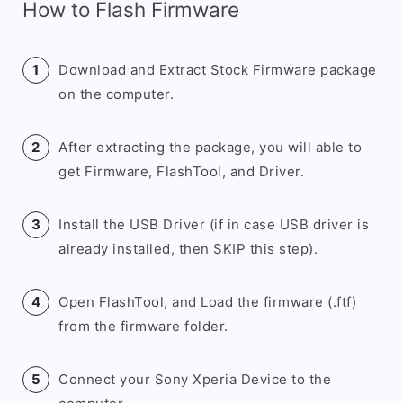
How to Flash Firmware
Download and Extract Stock Firmware package
on the computer.
After extracting the package, you will able to
get Firmware, FlashTool, and Driver.
Install the USB Driver (if in case USB driver is
already installed, then SKIP this step).
Open FlashTool, and Load the firmware (.ftf)
from the firmware folder.
Connect your Sony Xperia Device to the