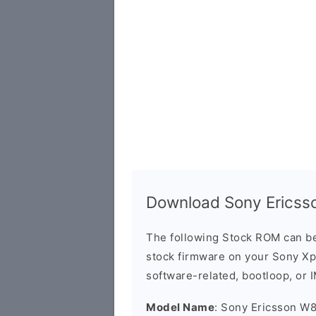
Download Sony Ericss
The following Stock ROM can be
stock firmware on your Sony Xpe
software-related, bootloop, or 
Model Name
: Sony Ericsson W8