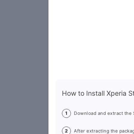
How to Install Xperia 
Download and extract the
After extracting the packa