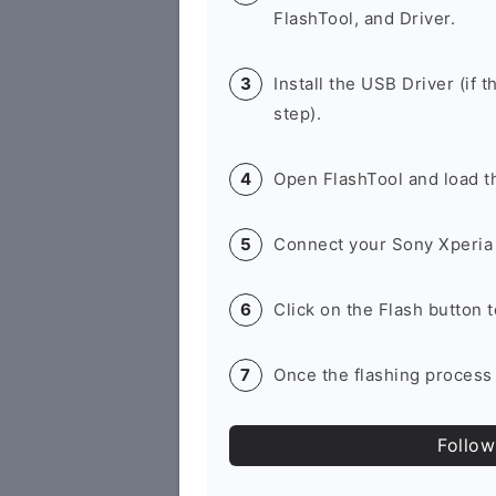
FlashTool, and Driver.
Install the USB Driver (if t
step).
Open FlashTool and load th
Connect your Sony Xperia 
Click on the Flash button 
Once the flashing process 
Follow