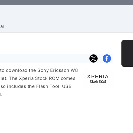
al
nk to download the Sony Ericsson W8
ile). The Xperia Stock ROM comes
so includes the Flash Tool, USB
l.