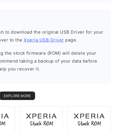
ish to download the original USB Driver for your
over to the
Xperia USB Driver
page.
ing the stock firmware (ROM) will delete your
commend taking a backup of your data before
elp you recover it.
EXPLORE MORE