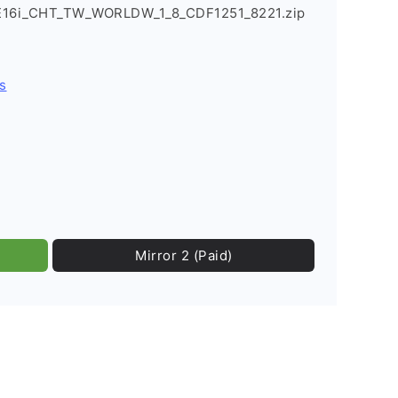
_E16i_CHT_TW_WORLDW_1_8_CDF1251_8221.zip
s
Mirror 2 (Paid)