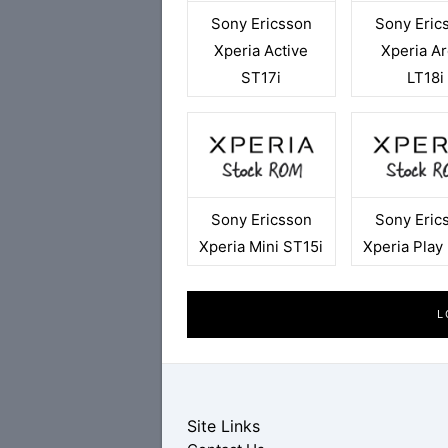
Sony Ericsson
Sony Eric
Xperia Active
Xperia Ar
ST17i
LT18i
Sony Ericsson
Sony Eric
Xperia Mini ST15i
Xperia Play
L
Site Links