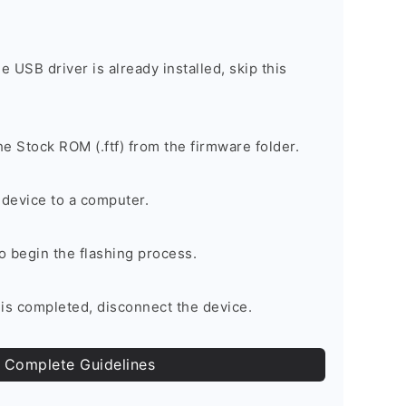
he USB driver is already installed, skip this
e Stock ROM (.ftf) from the firmware folder.
device to a computer.
to begin the flashing process.
is completed, disconnect the device.
 Complete Guidelines