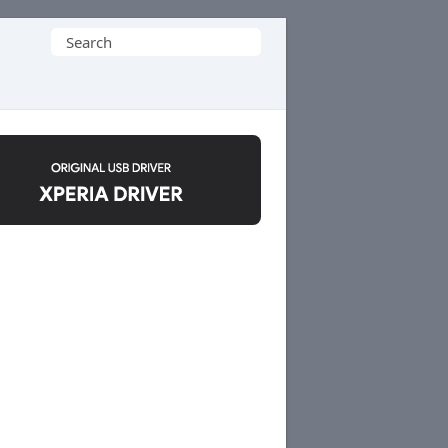
Search
for: