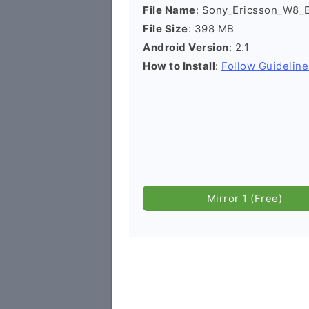
File Name
: Sony_Ericsson_W8
File Size
: 398 MB
Android Version
: 2.1
How to Install
:
Follow Guideline
Mirror 1 (Free)