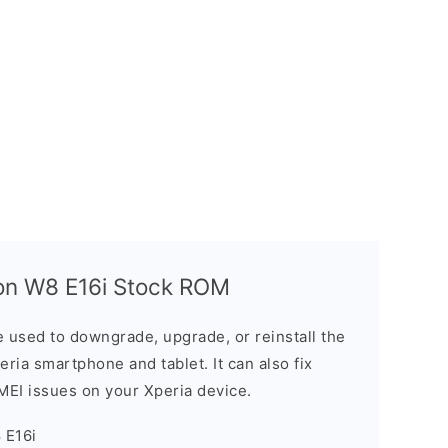
on W8 E16i Stock ROM
 used to downgrade, upgrade, or reinstall the
ria smartphone and tablet. It can also fix
IMEI issues on your Xperia device.
 E16i