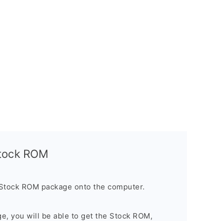
Stock ROM
 Stock ROM package onto the computer.
ge, you will be able to get the Stock ROM,