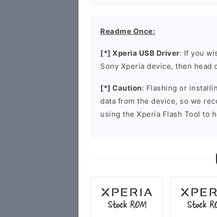
Readme Once:
[*] Xperia USB Driver
: If you w
Sony Xperia device, then head 
[*] Caution
: Flashing or install
data from the device, so we re
using the Xperia Flash Tool to h