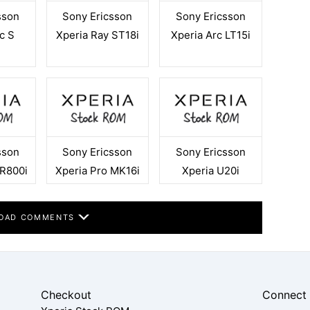
sson
Sony Ericsson
Sony Ericsson
c S
Xperia Ray ST18i
Xperia Arc LT15i
sson
Sony Ericsson
Sony Ericsson
 R800i
Xperia Pro MK16i
Xperia U20i
OAD COMMENTS
Checkout
Connect