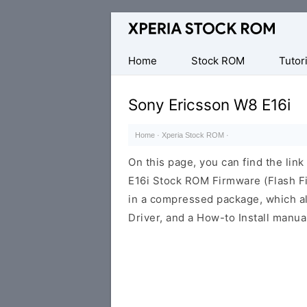
Database
of
Sony
Home
Stock ROM
Tutori
Xperia
Firmware
Sony Ericsson W8 E16i
(ROM)
Home
·
Xperia Stock ROM
·
On this page, you can find the li
E16i Stock ROM Firmware (Flash F
in a compressed package, which al
Driver, and a How-to Install manua